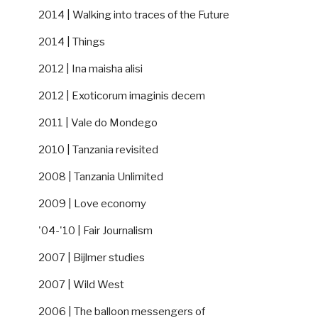
2014 | Walking into traces of the Future
2014 | Things
2012 | Ina maisha alisi
2012 | Exoticorum imaginis decem
2011 | Vale do Mondego
2010 | Tanzania revisited
2008 | Tanzania Unlimited
2009 | Love economy
'04-'10 | Fair Journalism
2007 | Bijlmer studies
2007 | Wild West
2006 | The balloon messengers of