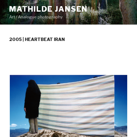
Skip
MATHILDE JANSEN
to
Art / Analogue photography
content
2005 | HEARTBEAT IRAN