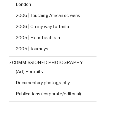
London
2006 | Touching African screens
2006 | On my way to Tarifa
2005 | Heartbeat Iran
2005 | Journeys
> COMMISSIONED PHOTOGRAPHY
(Art) Portraits
Documentary photography
Publications (corporate/editorial)