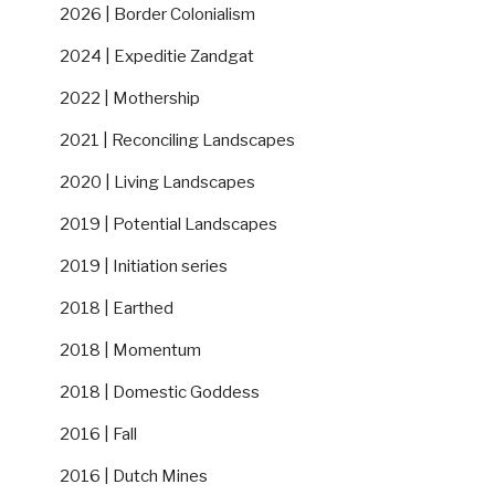
2026 | Border Colonialism
2024 | Expeditie Zandgat
2022 | Mothership
2021 | Reconciling Landscapes
2020 | Living Landscapes
2019 | Potential Landscapes
2019 | Initiation series
2018 | Earthed
2018 | Momentum
2018 | Domestic Goddess
2016 | Fall
2016 | Dutch Mines