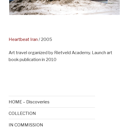
Heartbeat Ira
n
/ 2005
Art travel organized by Rietveld Academy. Launch art
book publication in 2010
—
HOME – Discoveries
COLLECTION
IN COMMISSION