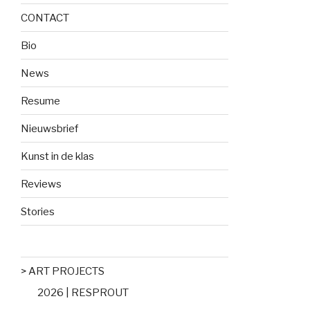
CONTACT
Bio
News
Resume
Nieuwsbrief
Kunst in de klas
Reviews
Stories
> ART PROJECTS
2026 | RESPROUT