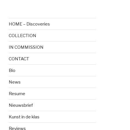
HOME – Discoveries
COLLECTION
IN COMMISSION
CONTACT
Bio
News
Resume
Nieuwsbrief
Kunst in de klas
Reviews