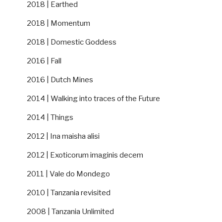
2018 | Earthed
2018 | Momentum
2018 | Domestic Goddess
2016 | Fall
2016 | Dutch Mines
2014 | Walking into traces of the Future
2014 | Things
2012 | Ina maisha alisi
2012 | Exoticorum imaginis decem
2011 | Vale do Mondego
2010 | Tanzania revisited
2008 | Tanzania Unlimited