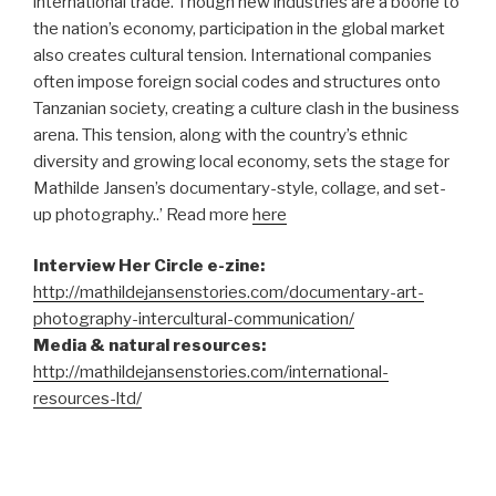
international trade. Though new industries are a boone to
the nation’s economy, participation in the global market
also creates cultural tension. International companies
often impose foreign social codes and structures onto
Tanzanian society, creating a culture clash in the business
arena. This tension, along with the country’s ethnic
diversity and growing local economy, sets the stage for
Mathilde Jansen’s documentary-style, collage, and set-
up photography..’ Read more
here
Interview Her Circle e-zine:
http://mathildejansenstories.com/documentary-art-
photography-intercultural-communication/
Media & natural resources:
http://mathildejansenstories.com/international-
resources-ltd/
–