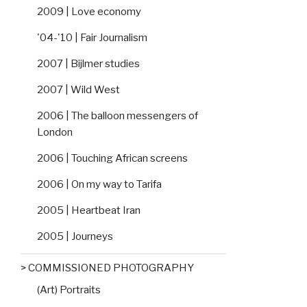
2009 | Love economy
'04-'10 | Fair Journalism
2007 | Bijlmer studies
2007 | Wild West
2006 | The balloon messengers of
London
2006 | Touching African screens
2006 | On my way to Tarifa
2005 | Heartbeat Iran
2005 | Journeys
> COMMISSIONED PHOTOGRAPHY
(Art) Portraits