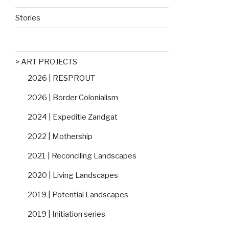
Stories
> ART PROJECTS
2026 | RESPROUT
2026 | Border Colonialism
2024 | Expeditie Zandgat
2022 | Mothership
2021 | Reconciling Landscapes
2020 | Living Landscapes
2019 | Potential Landscapes
2019 | Initiation series