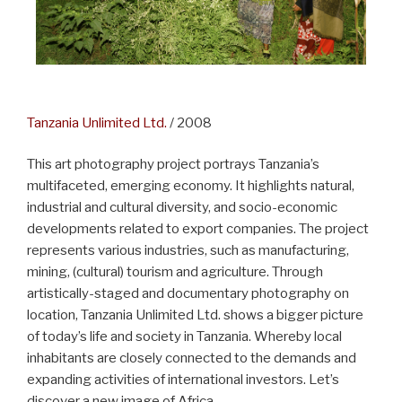
Tanzania Unlimited Ltd.
/ 2008
This art photography project portrays Tanzania’s
multifaceted, emerging economy. It highlights natural,
industrial and cultural diversity, and socio-economic
developments related to export companies. The project
represents various industries, such as manufacturing,
mining, (cultural) tourism and agriculture. Through
artistically-staged and documentary photography on
location, Tanzania Unlimited Ltd. shows a bigger picture
of today’s life and society in Tanzania. Whereby local
inhabitants are closely connected to the demands and
expanding activities of international investors. Let’s
discover a new image of Africa.