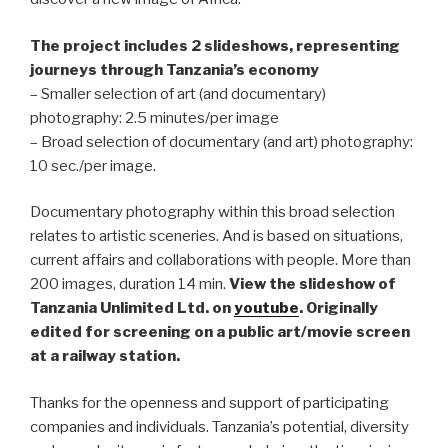
The project includes 2 slideshows, representing
journeys through Tanzania’s economy
– Smaller selection of art (and documentary)
photography: 2.5 minutes/per image
– Broad selection of documentary (and art) photography:
10 sec./per image.
Documentary photography within this broad selection
relates to artistic sceneries. And is based on situations,
current affairs and collaborations with people. More than
200 images, duration 14 min.
View
the slideshow
of
Tanzania Unlimited Ltd. on
youtube
.
Originally
edited for screening on a public art/movie screen
at a railway station.
Thanks for the openness and support of participating
companies and individuals. Tanzania’s potential, diversity