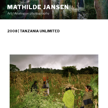
Skip
MATHILDE JANSEN
to
Art / Analogue photography
content
2008 | TANZANIA UNLIMITED