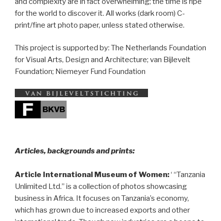
and complexity are in fact overwhelming; the time is ripe
for the world to discover it. All works (dark room) C-
print/fine art photo paper, unless stated otherwise.
This project is supported by: The Netherlands Foundation
for Visual Arts, Design and Architecture; van Bijlevelt
Foundation; Niemeyer Fund Foundation
__
Articles, backgrounds and prints:
Article International Museum of Women:
‘ “Tanzania
Unlimited Ltd.” is a collection of photos showcasing
business in Africa. It focuses on Tanzania’s economy,
which has grown due to increased exports and other