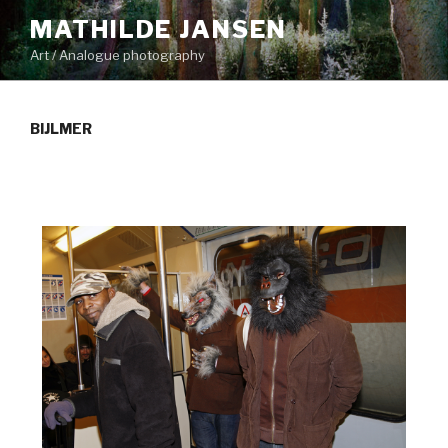
Skip
MATHILDE JANSEN
to
Art / Analogue photography
content
BIJLMER