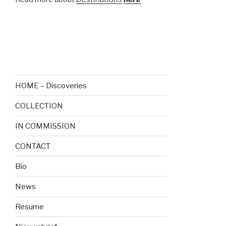
—
HOME – Discoveries
COLLECTION
IN COMMISSION
CONTACT
Bio
News
Resume