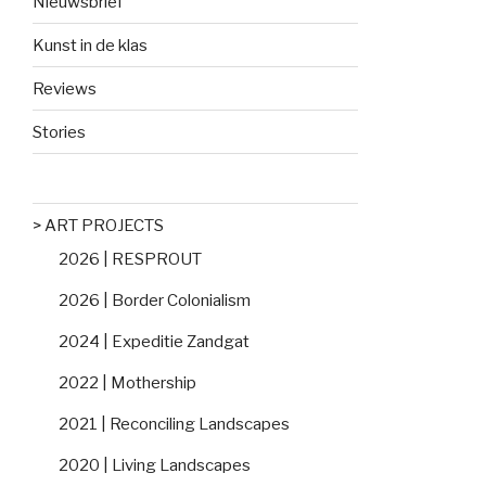
Nieuwsbrief
Kunst in de klas
Reviews
Stories
> ART PROJECTS
2026 | RESPROUT
2026 | Border Colonialism
2024 | Expeditie Zandgat
2022 | Mothership
2021 | Reconciling Landscapes
2020 | Living Landscapes