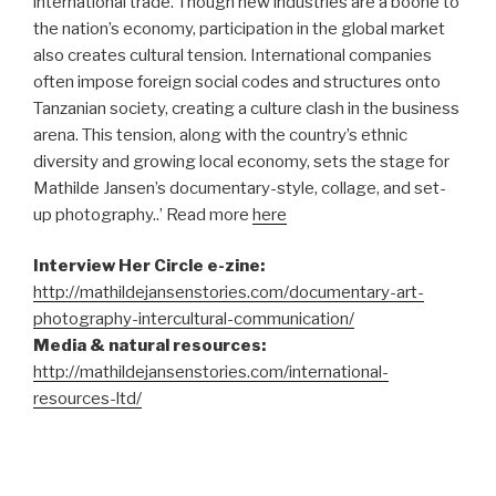
international trade. Though new industries are a boone to
the nation’s economy, participation in the global market
also creates cultural tension. International companies
often impose foreign social codes and structures onto
Tanzanian society, creating a culture clash in the business
arena. This tension, along with the country’s ethnic
diversity and growing local economy, sets the stage for
Mathilde Jansen’s documentary-style, collage, and set-
up photography..’ Read more
here
Interview Her Circle e-zine:
http://mathildejansenstories.com/documentary-art-
photography-intercultural-communication/
Media & natural resources:
http://mathildejansenstories.com/international-
resources-ltd/
–