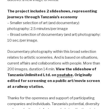
The project includes 2 slideshows, representing
journeys through Tanzania’s economy
– Smaller selection of art (and documentary)
photography: 2.5 minutes/per image
– Broad selection of documentary (and art) photography:
10 sec./per image.
Documentary photography within this broad selection
relates to artistic sceneries. And is based on situations,
current affairs and collaborations with people. More than
200 images, duration 14 min.
View
the slideshow
of
Tanzania Unlimited Ltd. on
youtube
.
Originally
edited for screening on a public art/movie screen
at a railway station.
Thanks for the openness and support of participating
companies and individuals. Tanzania’s potential, diversity