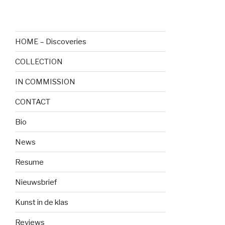
HOME – Discoveries
COLLECTION
IN COMMISSION
CONTACT
Bio
News
Resume
Nieuwsbrief
Kunst in de klas
Reviews