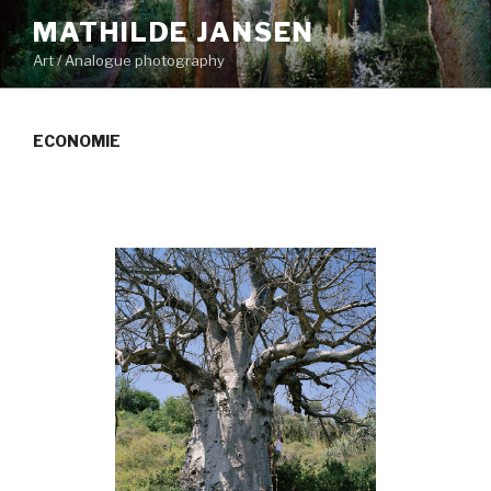
Skip
MATHILDE JANSEN
to
Art / Analogue photography
content
ECONOMIE