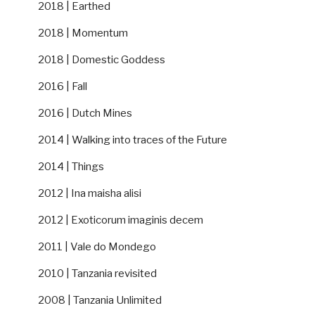
2018 | Earthed
2018 | Momentum
2018 | Domestic Goddess
2016 | Fall
2016 | Dutch Mines
2014 | Walking into traces of the Future
2014 | Things
2012 | Ina maisha alisi
2012 | Exoticorum imaginis decem
2011 | Vale do Mondego
2010 | Tanzania revisited
2008 | Tanzania Unlimited