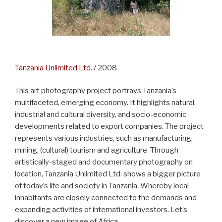
Tanzania Unlimited Ltd.
/ 2008
This art photography project portrays Tanzania’s
multifaceted, emerging economy. It highlights natural,
industrial and cultural diversity, and socio-economic
developments related to export companies. The project
represents various industries, such as manufacturing,
mining, (cultural) tourism and agriculture. Through
artistically-staged and documentary photography on
location, Tanzania Unlimited Ltd. shows a bigger picture
of today’s life and society in Tanzania. Whereby local
inhabitants are closely connected to the demands and
expanding activities of international investors. Let’s
discover a new image of Africa.