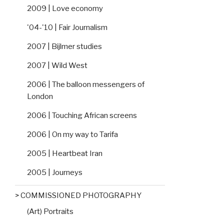
2009 | Love economy
'04-'10 | Fair Journalism
2007 | Bijlmer studies
2007 | Wild West
2006 | The balloon messengers of
London
2006 | Touching African screens
2006 | On my way to Tarifa
2005 | Heartbeat Iran
2005 | Journeys
> COMMISSIONED PHOTOGRAPHY
(Art) Portraits