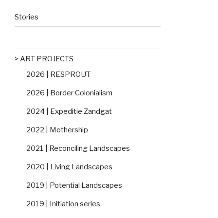
Stories
> ART PROJECTS
2026 | RESPROUT
2026 | Border Colonialism
2024 | Expeditie Zandgat
2022 | Mothership
2021 | Reconciling Landscapes
2020 | Living Landscapes
2019 | Potential Landscapes
2019 | Initiation series