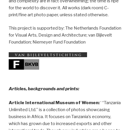
and complexity are in fact overwhelming; the time is ripe
for the world to discover it. All works (dark room) C-
print/fine art photo paper, unless stated otherwise.
This project is supported by: The Netherlands Foundation
for Visual Arts, Design and Architecture; van Bijlevelt
Foundation; Niemeyer Fund Foundation
__
Articles, backgrounds and prints:
Article International Museum of Women:
‘ “Tanzania
Unlimited Ltd.” is a collection of photos showcasing
business in Africa. It focuses on Tanzania’s economy,
which has grown due to increased exports and other