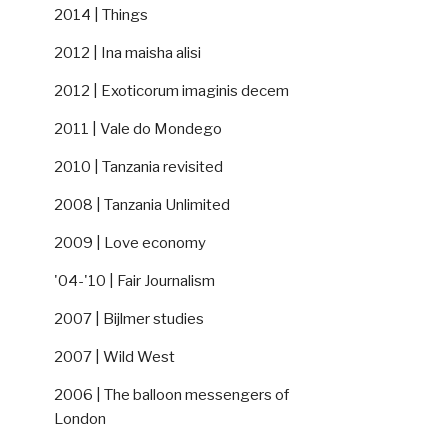
2014 | Things
2012 | Ina maisha alisi
2012 | Exoticorum imaginis decem
2011 | Vale do Mondego
2010 | Tanzania revisited
2008 | Tanzania Unlimited
2009 | Love economy
'04-'10 | Fair Journalism
2007 | Bijlmer studies
2007 | Wild West
2006 | The balloon messengers of
London