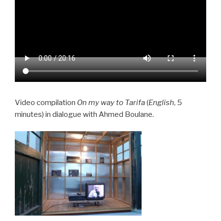
Video compilation
On my way to Tarifa
(
English
, 5
minutes) in dialogue with Ahmed Boulane.