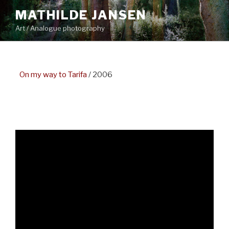
Skip
MATHILDE JANSEN
to
Art / Analogue photography
content
–
On my way to Tarifa
/ 2006
–