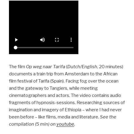
The film
Op weg naar Tarifa
(
Dutch/English
, 20 minutes)
documents a train trip from Amsterdam to the African
film festival of Tarifa (Spain). Facing fog over the ocean
and the gateway to Tangiers, while meeting
cinematographers and actors. The video contains audio
fragments of hypnosis-sessions. Researching sources of
imagination and imagery of Ethiopia – where I had never
been before – like films, media and literature.
See the
compilation (5 min) on
youtube
.
–