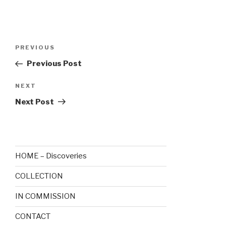
Post
Previous
PREVIOUS
navigation
Post
Previous Post
Next
NEXT
Post
Next Post
HOME – Discoveries
COLLECTION
IN COMMISSION
CONTACT