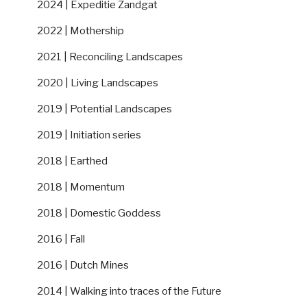
2024 | Expeditie Zandgat
2022 | Mothership
2021 | Reconciling Landscapes
2020 | Living Landscapes
2019 | Potential Landscapes
2019 | Initiation series
2018 | Earthed
2018 | Momentum
2018 | Domestic Goddess
2016 | Fall
2016 | Dutch Mines
2014 | Walking into traces of the Future