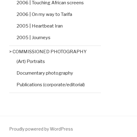
2006 | Touching African screens
2006 | On my way to Tarifa
2005 | Heartbeat Iran
2005 | Journeys
> COMMISSIONED PHOTOGRAPHY
(Art) Portraits
Documentary photography
Publications (corporate/editorial)
Proudly powered by WordPress