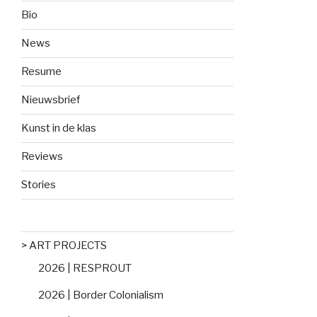
Bio
News
Resume
Nieuwsbrief
Kunst in de klas
Reviews
Stories
> ART PROJECTS
2026 | RESPROUT
2026 | Border Colonialism